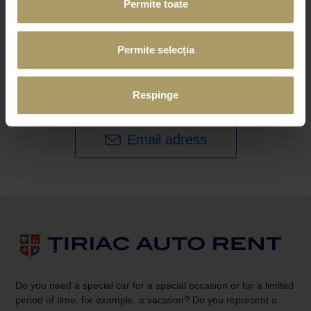
Permite toate
Would you like us to let you know when we get
new cars in our
Permite selecția
fleet or have special offers? Would you like to
be invited to
our future events?
Respinge
Sign up for newsletter.
Email adress
Do you need a special car for a special occasion or for a limited
period of time, for example, a vacation? Do you represent a