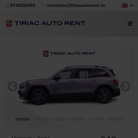
0743332453
inchiriere@tiriacautorent.ro