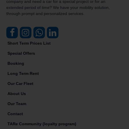
company and need a car for a special project or for an
extended period of time? We have your mobility solution,
through prompt and personalized services.
Short Term Prices List
Special Offers
Booking
Long Term Rent
Our Car Fleet
About Us
Our Team
Contact
TARe Community (loyalty program)