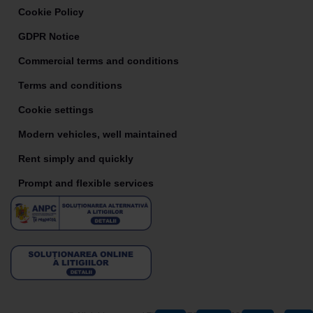
Cookie Policy
GDPR Notice
Commercial terms and conditions
Terms and conditions
Cookie settings
Modern vehicles, well maintained
Rent simply and quickly
Prompt and flexible services