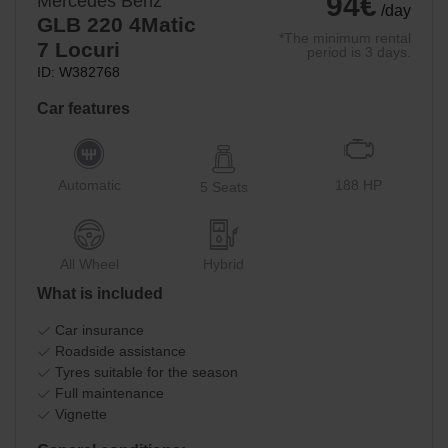
94€
Mercedes Benz
/day
GLB 220 4Matic
*The minimum rental
7 Locuri
period is 3 days.
ID: W382768
Car features
Automatic
188 HP
5 Seats
All Wheel
Hybrid
What is included
Car insurance
Roadside assistance
Tyres suitable for the season
Full maintenance
Vignette