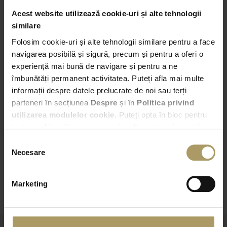
Acest website utilizează cookie-uri și alte tehnologii
similare
Pick-up
Folosim cookie-uri și alte tehnologii similare pentru a face
Bucuresti – Bd. Expozitiei nr. 2
navigarea posibilă și sigură, precum și pentru a oferi o
experiență mai bună de navigare și pentru a ne
07:00
îmbunătăți permanent activitatea. Puteți afla mai multe
informații despre datele prelucrate de noi sau terți
Drop-off
parteneri în secțiunea
Despre
și în
Politica privind
Choose another Drop-off point
utilizarea modulelor cookie
. Puteți opta în bloc pentru
toate cookie-urile, una sau mai multe categorii sau să
refuzați toate cookie-urile, apăsând butonul
07:00
Selecția
corespunzător. Fac excepție cookie-urile necesare, care
Necesare
consimțământului
sunt activate automat, conform legislației în vigoare.
CHECK AVAILABILITY
Marketing