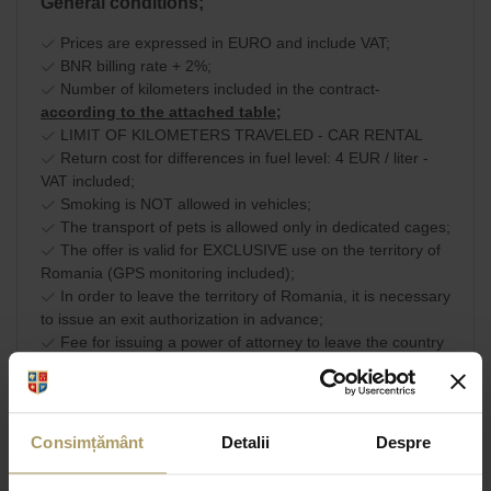
General conditions;
Prices are expressed in EURO and include VAT;
BNR billing rate + 2%;
Number of kilometers included in the contract-
according to the attached table;
LIMIT OF KILOMETERS TRAVELED - CAR RENTAL
Return cost for differences in fuel level: 4 EUR / liter -
VAT included;
Smoking is NOT allowed in vehicles;
The transport of pets is allowed only in dedicated cages;
The offer is valid for EXCLUSIVE use on the territory of
Romania (GPS monitoring included);
In order to leave the territory of Romania, it is necessary
to issue an exit authorization in advance;
Fee for issuing a power of attorney to leave the country
(valid only on EU territory): EUR 40 - VAT included.
Commercial terms and
SHARE
conditions
Consimțământ
Detalii
Despre