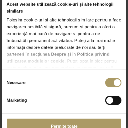
Acest website utilizează cookie-uri și alte tehnologii
Pick-up
similare
Folosim cookie-uri și alte tehnologii similare pentru a face
Bucuresti – Bd. Expozitiei nr. 2
navigarea posibilă și sigură, precum și pentru a oferi o
experiență mai bună de navigare și pentru a ne
01:00
îmbunătăți permanent activitatea. Puteți afla mai multe
informații despre datele prelucrate de noi sau terți
Drop-off
parteneri în secțiunea
Despre
și în
Politica privind
Choose another Drop-off point
utilizarea modulelor cookie
. Puteți opta în bloc pentru
toate cookie-urile, una sau mai multe categorii sau să
01:00
refuzați toate cookie-urile, apăsând butonul
Selecția
corespunzător. Fac excepție cookie-urile necesare, care
Necesare
consimțământului
sunt activate automat, conform legislației în vigoare.
CHECK AVAILABILITY
Marketing
Permite toate