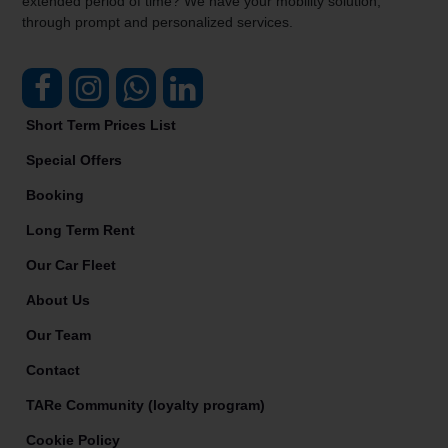
extended period of time? We have your mobility solution,
through prompt and personalized services.
Short Term Prices List
Special Offers
Booking
Long Term Rent
Our Car Fleet
About Us
Our Team
Contact
TARe Community (loyalty program)
Cookie Policy