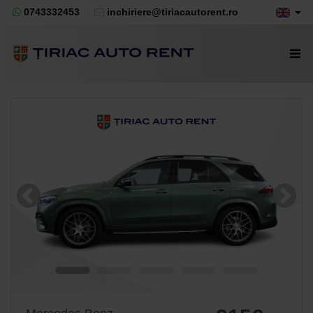
0743332453
inchiriere@tiriacautorent.ro