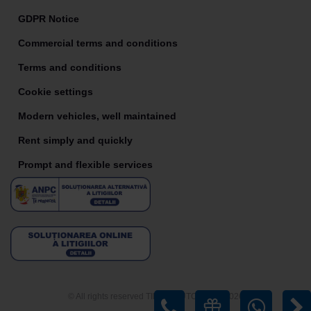
GDPR Notice
Commercial terms and conditions
Terms and conditions
Cookie settings
Modern vehicles, well maintained
Rent simply and quickly
Prompt and flexible services
© All rights reserved TIRIAC AUTO RENT 2026