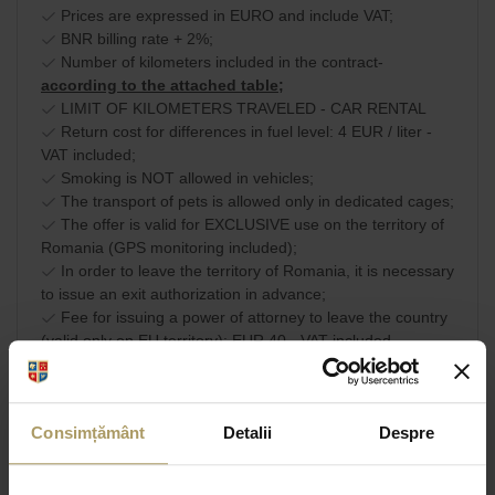
Prices are expressed in EURO and include VAT;
BNR billing rate + 2%;
Number of kilometers included in the contract-
according to the attached table;
LIMIT OF KILOMETERS TRAVELED - CAR RENTAL
Return cost for differences in fuel level: 4 EUR / liter -
VAT included;
Smoking is NOT allowed in vehicles;
The transport of pets is allowed only in dedicated cages;
The offer is valid for EXCLUSIVE use on the territory of
Romania (GPS monitoring included);
In order to leave the territory of Romania, it is necessary
to issue an exit authorization in advance;
Fee for issuing a power of attorney to leave the country
(valid only on EU territory): EUR 40 - VAT included.
Commercial terms and
SHARE
conditions
Consimțământ
Detalii
Despre